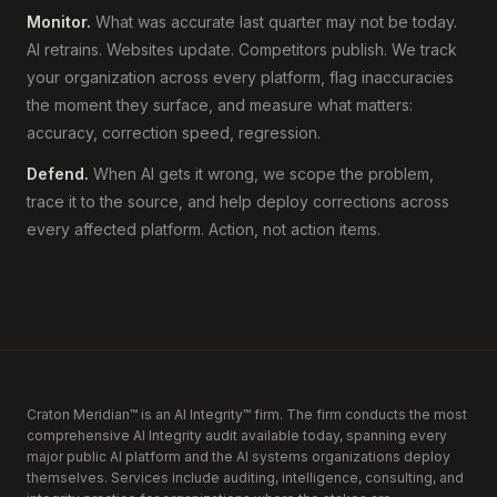
Monitor.
What was accurate last quarter may not be today.
AI retrains. Websites update. Competitors publish. We track
your organization across every platform, flag inaccuracies
the moment they surface, and measure what matters:
accuracy, correction speed, regression.
Defend.
When AI gets it wrong, we scope the problem,
trace it to the source, and help deploy corrections across
every affected platform. Action, not action items.
Craton Meridian™ is an AI Integrity™ firm. The firm conducts the most
comprehensive AI Integrity audit available today, spanning every
major public AI platform and the AI systems organizations deploy
themselves. Services include auditing, intelligence, consulting, and