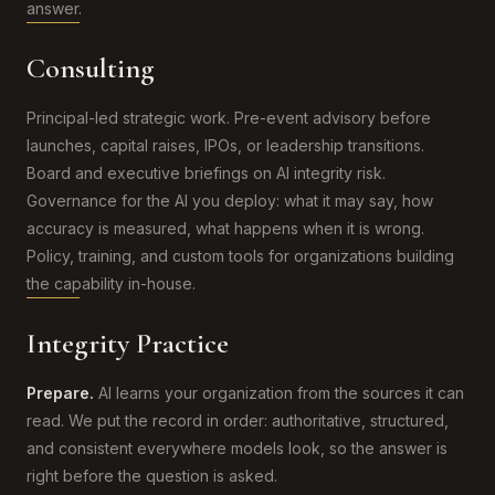
answer.
Consulting
Principal-led strategic work. Pre-event advisory before
launches, capital raises, IPOs, or leadership transitions.
Board and executive briefings on AI integrity risk.
Governance for the AI you deploy: what it may say, how
accuracy is measured, what happens when it is wrong.
Policy, training, and custom tools for organizations building
the capability in-house.
Integrity Practice
Prepare.
AI learns your organization from the sources it can
read. We put the record in order: authoritative, structured,
and consistent everywhere models look, so the answer is
right before the question is asked.