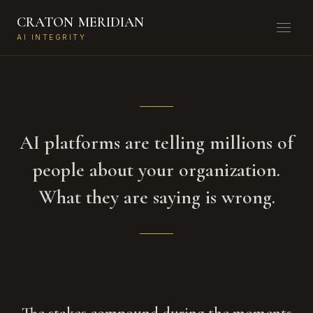
CRATON
MERIDIAN
AI INTEGRITY
AI platforms are telling millions of
people about your organization.
What they are saying is wrong.