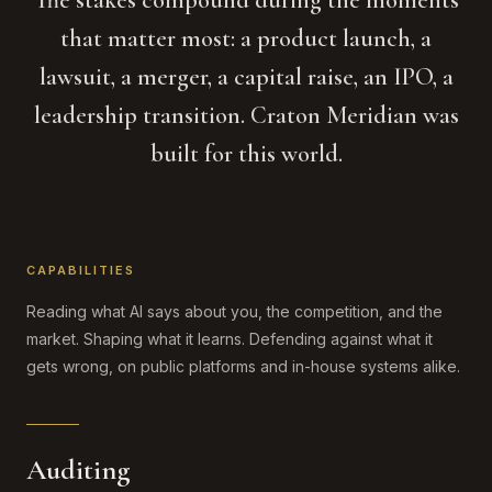
The stakes compound during the moments
that matter most: a product launch, a
lawsuit, a merger, a capital raise, an IPO, a
leadership transition. Craton Meridian was
built for this world.
CAPABILITIES
Reading what AI says about you, the competition, and the
market. Shaping what it learns. Defending against what it
gets wrong, on public platforms and in-house systems alike.
Auditing