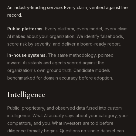
An industry-leading service. Every claim, verified against the
record.
Public platforms.
Every platform, every model, every claim
AI makes about your organization. We identify falsehoods,
score risk by severity, and deliver a board-ready report.
In-house systems.
The same methodology, pointed
inward. Assistants and agents scored against the
organization's own ground truth. Candidate models
benchmarked for domain accuracy before adoption.
Intelligence
Public, proprietary, and observed data fused into custom
intelligence. What AI actually says about your category, your
competitors, and you. What investors are told before
diligence formally begins. Questions no single dataset can