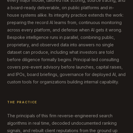
every major model, tailored risk scoring, source tracing, and
a board-ready deliverable, on public platforms and in-
house systems alike. Its integrity practice extends the work:
preparing the record AI learns from, continuous monitoring
across every platform, and defense when AI gets it wrong.
Bespoke intelligence runs in parallel, combining public,
proprietary, and observed data into answers no single
dataset can produce, including what investors are told
before diligence formally begins. Principal-led consulting
covers pre-event advisory before launches, capital raises,
and IPOs, board briefings, governance for deployed AI, and
custom tools for organizations building internal capability.
THE PRACTICE
The principals of this firm reverse-engineered search
algorithms in real time, decoded undocumented ranking
signals, and rebuilt client reputations from the ground up