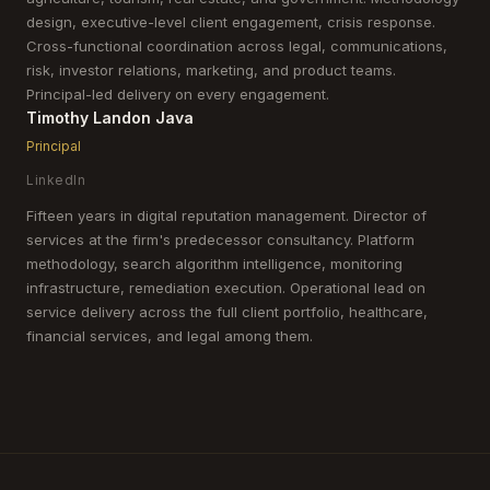
design, executive-level client engagement, crisis response.
Cross-functional coordination across legal, communications,
risk, investor relations, marketing, and product teams.
Principal-led delivery on every engagement.
Timothy Landon Java
Principal
LinkedIn
Fifteen years in digital reputation management. Director of
services at the firm's predecessor consultancy. Platform
methodology, search algorithm intelligence, monitoring
infrastructure, remediation execution. Operational lead on
service delivery across the full client portfolio, healthcare,
financial services, and legal among them.