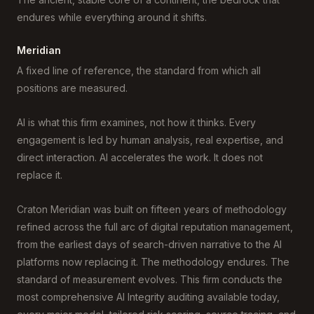
endures while everything around it shifts.
Meridian
A fixed line of reference, the standard from which all
positions are measured.
AI is what this firm examines, not how it thinks. Every
engagement is led by human analysis, real expertise, and
direct interaction. AI accelerates the work. It does not
replace it.
Craton Meridian was built on fifteen years of methodology
refined across the full arc of digital reputation management,
from the earliest days of search-driven narrative to the AI
platforms now replacing it. The methodology endures. The
standard of measurement evolves. This firm conducts the
most comprehensive AI Integrity auditing available today,