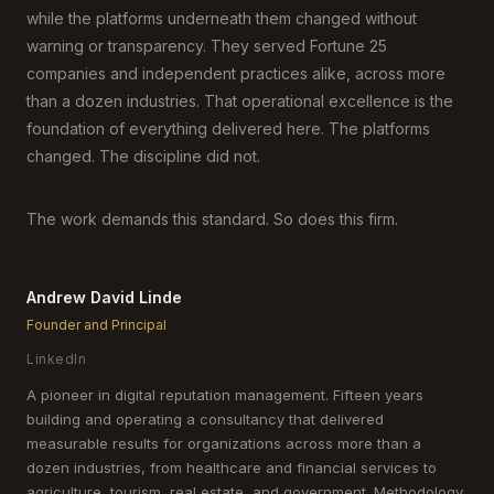
while the platforms underneath them changed without
warning or transparency. They served Fortune 25
companies and independent practices alike, across more
than a dozen industries. That operational excellence is the
foundation of everything delivered here. The platforms
changed. The discipline did not.
The work demands this standard. So does this firm.
Andrew David Linde
Founder and Principal
LinkedIn
A pioneer in digital reputation management. Fifteen years
building and operating a consultancy that delivered
measurable results for organizations across more than a
dozen industries, from healthcare and financial services to
agriculture, tourism, real estate, and government. Methodology