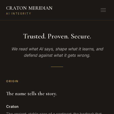
CRATON
MERIDIAN
AI INTEGRITY
Trusted. Proven. Secure.
We read what AI says, shape what it learns, and
defend against what it gets wrong.
ORIGIN
The name tells the story.
Craton
The ancient, stable core of a continent, the bedrock that