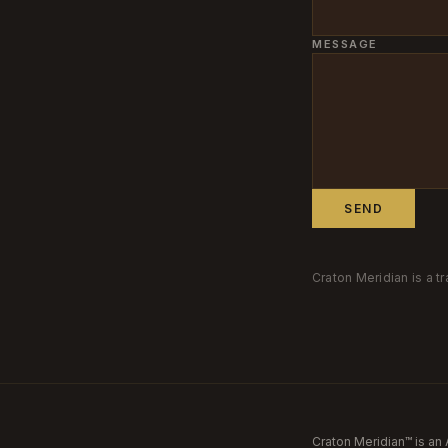
MESSAGE
SEND
Craton Meridian is a 
Craton Meridian™ is an 