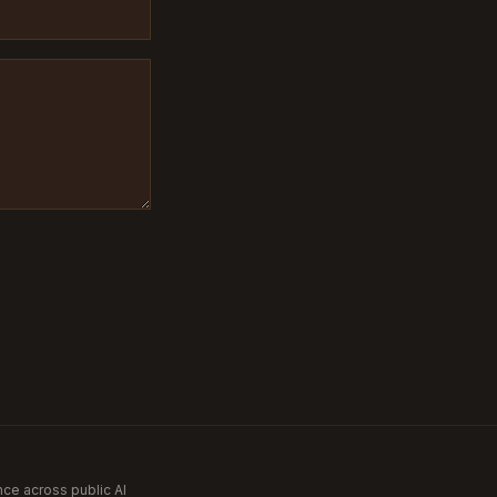
nce across public AI