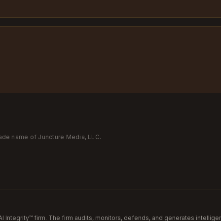
trade name of Juncture Media, LLC.
AI Integrity™ firm. The firm audits, monitors, defends, and generates intellige