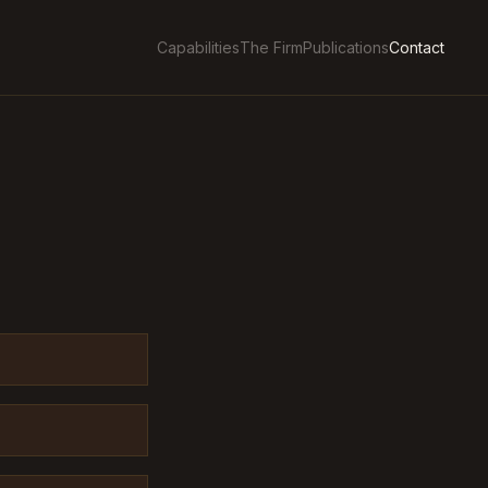
Capabilities
The Firm
Publications
Contact