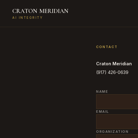
CRATON
MERIDIAN
AI INTEGRITY
CONTACT
Craton Meridian
(917) 426-0639
NAME
EMAIL
ORGANIZATION