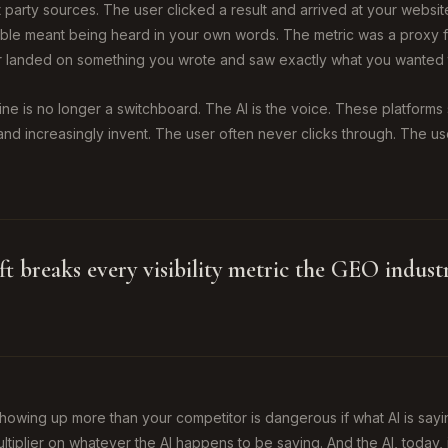
rst party sources. The user clicked a result and arrived at your websi
sible meant being heard in your own words. The metric was a proxy f
 landed on something you wrote and saw exactly what you wanted 
gine is no longer a switchboard. The AI is the voice. These platform
and increasingly invent. The user often never clicks through. The u
ift breaks every visibility metric the GEO indus
 showing up more than your competitor is dangerous if what AI is sayi
 multiplier on whatever the AI happens to be saying. And the AI, today, 