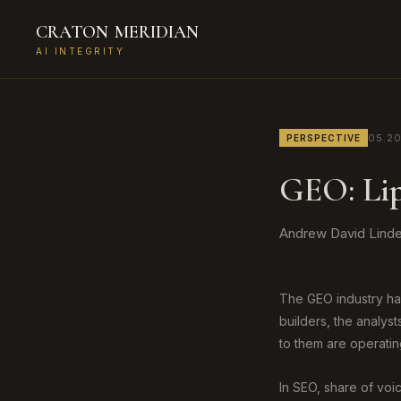
CRATON
MERIDIAN
AI INTEGRITY
05.2
PERSPECTIVE
GEO: Lip
Andrew David Linde,
The GEO industry has
builders, the analys
to them are operatin
In SEO, share of vo