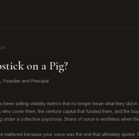
026
stick on a Pig?
 Founder and Principal
 been selling visibility metrics that no longer mean what they did in
ts who cover them, the venture capital that funded them, and the b
g under a collective psychosis. Share of voice is worthless when the
ice mattered because your voice was the one that ultimately spoke.