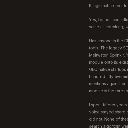
things that are not tr
Yes, brands can influ
same as speaking, wh
Has anyone in the GE
tools. The legacy SE
Meltwater, Sprinklr,
module onto its exis
GEO native startups 
hundred fifty five mill
mentions against com
module is the rare ex
I spent fifteen year
voice stayed share o
did not. None of the
search algorithm wei