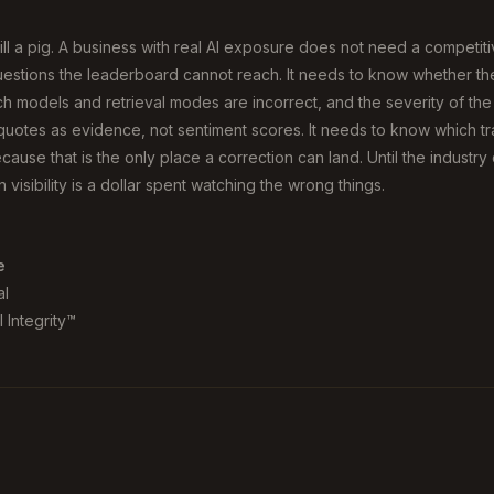
still a pig. A business with real AI exposure does not need a competit
stions the leaderboard cannot reach. It needs to know whether the A
h models and retrieval modes are incorrect, and the severity of the m
uotes as evidence, not sentiment scores. It needs to know which tra
cause that is the only place a correction can land. Until the industry 
 visibility is a dollar spent watching the wrong things.
e
al
 Integrity™