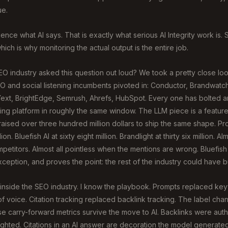
ue.
ence what AI says. That is exactly what serious AI Integrity work is. 
ich is why monitoring the actual output is the entire job.
O industry asked this question out loud? We took a pretty close look 
O and social listening incumbents pivoted in: Conductor, Brandwatch
 Yext, BrightEdge, Semrush, Ahrefs, HubSpot. Every one has bolted 
ting platform in roughly the same window. The LLM piece is a feature
raised over three hundred million dollars to ship the same shape. P
ion. Bluefish AI at sixty eight million. Brandlight at thirty six million. A
petitors. Almost all pointless when the mentions are wrong. Bluefish
ception, and proves the point: the rest of the industry could have bui
s inside the SEO industry. I know the playbook. Prompts replaced ke
f voice. Citation tracking replaced backlink tracking. The label ch
se carry-forward metrics survive the move to AI. Backlinks were autho
ghted. Citations in an AI answer are decoration the model generate