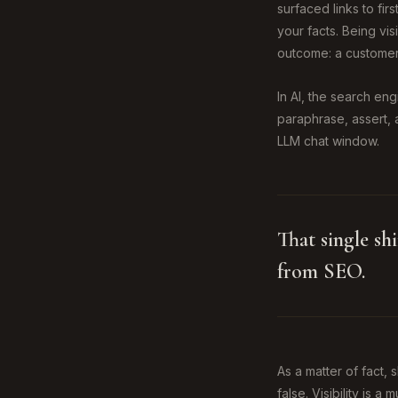
surfaced links to fi
your facts. Being vi
outcome: a customer
In AI, the search en
paraphrase, assert, 
LLM chat window.
That single sh
from SEO.
As a matter of fact,
false. Visibility is a