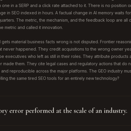
 one in a SERP and a click rate attached to it. There is no position 
e in SEO indexed in hours. A factual change in AI memory waits for 
uarters. The metric, the mechanism, and the feedback loop are all d
e metric and called it innovation.
 gets material business facts wrong is not disputed. Frontier reason
t never happened. They credit acquisitions to the wrong owner year
 executives who left as still in their roles. They attribute products
 made them. They cite legal cases and regulatory actions that do not
 and reproducible across the major platforms. The GEO industry mu
elling the same tired SEO tools for an entirely new technology?
ory error performed at the scale of an industry.