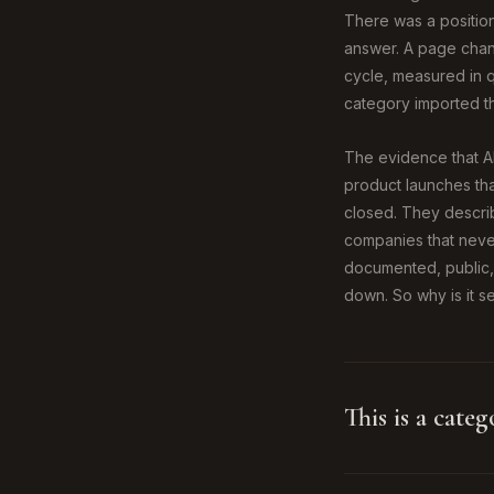
There was a position
answer. A page chang
cycle, measured in q
category imported th
The evidence that AI
product launches tha
closed. They describe
companies that never
documented, public,
down. So why is it s
This is a categ