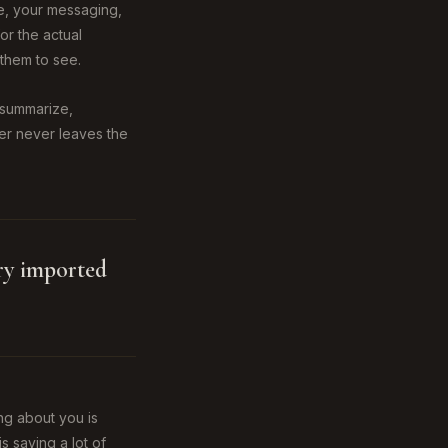
te, your messaging,
or the actual
them to see.
s summarize,
ser never leaves the
try imported
ng about you is
is saying a lot of