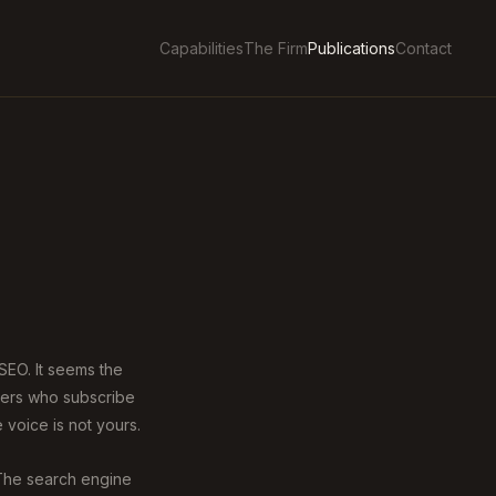
Capabilities
The Firm
Publications
Contact
 SEO. It seems the
uyers who subscribe
 voice is not yours.
 The search engine