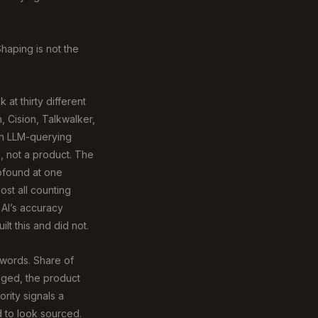
Shaping is not the
at thirty different
, Cision, Talkwalker,
an LLM-querying
, not a product. The
rofound at one
lmost all counting
 AI’s accuracy
lt this and did not.
ywords. Share of
anged, the product
rity signals a
d to look sourced.