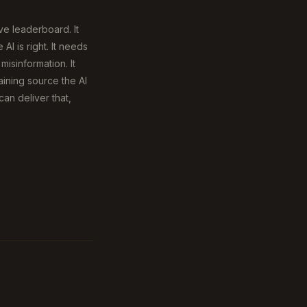
ive leaderboard. It
I is right. It needs
isinformation. It
ining source the AI
can deliver that,