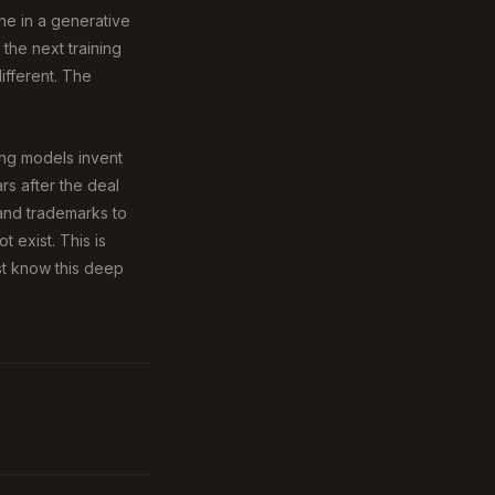
one in a generative
the next training
ifferent. The
ing models invent
s after the deal
 and trademarks to
 exist. This is
st know this deep