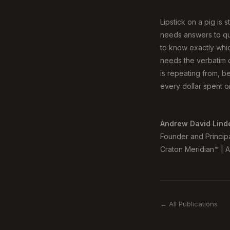
Lipstick on a pig is 
needs answers to que
to know exactly whic
needs the verbatim q
is repeating from, be
every dollar spent on
Andrew David Lind
Founder and Princip
Craton Meridian™ | AI
← All Publications