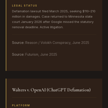
LEGAL STATUS
Defamation lawsuit filed March 2025, seeking $110–210
million in damages. Case returned to Minnesota state
court January 2026 after Google missed the statutory
removal deadline. Active litigation.
Source:
Reason / Volokh Conspiracy, June 2025
Source:
Futurism, June 2025
Walters v. OpenAI (ChatGPT Defamation)
PLATFORM