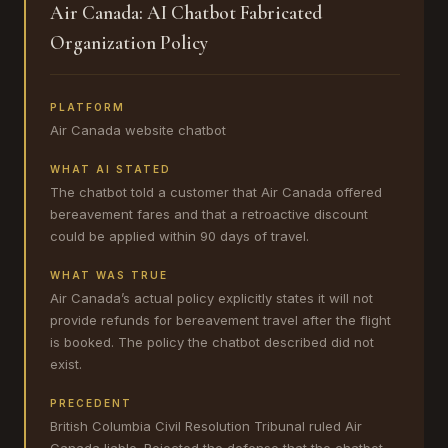
Air Canada: AI Chatbot Fabricated
Organization Policy
PLATFORM
Air Canada website chatbot
WHAT AI STATED
The chatbot told a customer that Air Canada offered
bereavement fares and that a retroactive discount
could be applied within 90 days of travel.
WHAT WAS TRUE
Air Canada’s actual policy explicitly states it will not
provide refunds for bereavement travel after the flight
is booked. The policy the chatbot described did not
exist.
PRECEDENT
British Columbia Civil Resolution Tribunal ruled Air