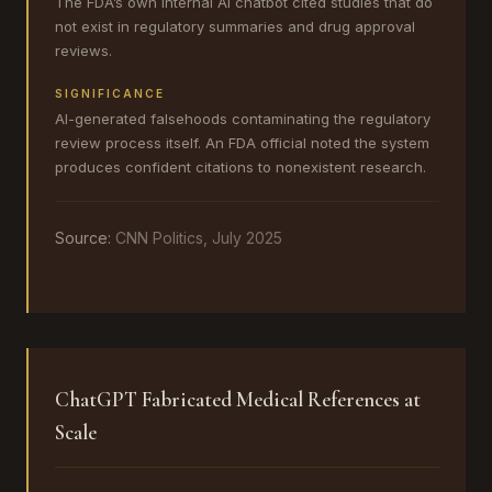
The FDA’s own internal AI chatbot cited studies that do
not exist in regulatory summaries and drug approval
reviews.
SIGNIFICANCE
AI-generated falsehoods contaminating the regulatory
review process itself. An FDA official noted the system
produces confident citations to nonexistent research.
Source:
CNN Politics, July 2025
ChatGPT Fabricated Medical References at
Scale