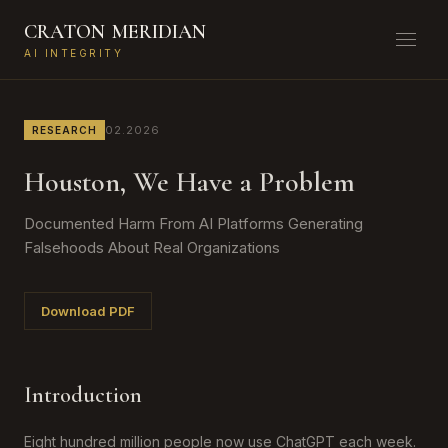
CRATON
MERIDIAN
AI INTEGRITY
02.2026
RESEARCH
Houston, We Have a Problem
Documented Harm From AI Platforms Generating
Falsehoods About Real Organizations
Download PDF
Introduction
Eight hundred million people now use ChatGPT each week.