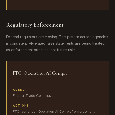
Regulatory Enforcement
Federal regulators are moving. The pattern across agencies
is consistent: AI-related false statements are being treated
as enforcement priorities, not future risks.
FTC: Operation AI Comply
AGENCY
Federal Trade Commission
ACTIONS
FTC launched “Operation AI Comply” enforcement