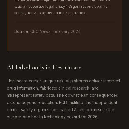
Canada liable. Rejected the defense that the chatbot
was a “separate legal entity.” Organizations bear full
liability for AI outputs on their platforms.
Source:
CBC News, February 2024
AI Falsehoods in Healthcare
Healthcare carries unique risk. AI platforms deliver incorrect
drug information, fabricate clinical research, and
misrepresent safety data. The downstream consequences
extend beyond reputation. ECRI Institute, the independent
patient safety organization, named AI chatbot misuse the
number-one health technology hazard for 2026.