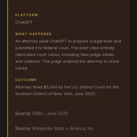
PLATFORM
ChatGPT
WHAT HAPPENED
An attorney used ChatGPT to prepare a legal brief and
submitted it to federal court. The brief cited entirely
fabricated court cases, including fake judge initials
and citations. The judge ordered the attorney to show
cause.
OUTCOME
Attorney fined $5,000 by the U.S. District Court for the
Southern District of New York, June 2023.
Source:
CNBC, June 2023
Source:
Wikipedia: Mata v. Avianca, Inc.