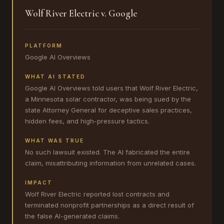
Wolf River Electric v. Google
PLATFORM
Google AI Overviews
WHAT AI STATED
Google AI Overviews told users that Wolf River Electric,
a Minnesota solar contractor, was being sued by the
state Attorney General for deceptive sales practices,
hidden fees, and high-pressure tactics.
WHAT WAS TRUE
No such lawsuit existed. The AI fabricated the entire
claim, misattributing information from unrelated cases.
IMPACT
Wolf River Electric reported lost contracts and
terminated nonprofit partnerships as a direct result of
the false AI-generated claims.