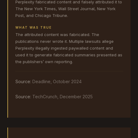
Perplexity fabricated content and falsely attributed it to
The New York Times, Wall Street Journal, New York
Post, and Chicago Tribune.
WHAT WAS TRUE
The attributed content was fabricated. The
publications never wrote it. Multiple lawsuits allege
Perplexity illegally ingested paywalled content and
used it to generate fabricated summaries presented as
the publishers’ own reporting.
Source:
Deadline, October 2024
Source:
TechCrunch, December 2025