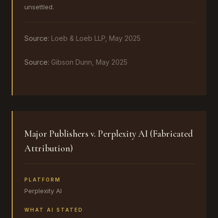
unsettled.
Source:
Loeb & Loeb LLP, May 2025
Source:
Gibson Dunn, May 2025
Major Publishers v. Perplexity AI (Fabricated
Attribution)
PLATFORM
Perplexity AI
WHAT AI STATED