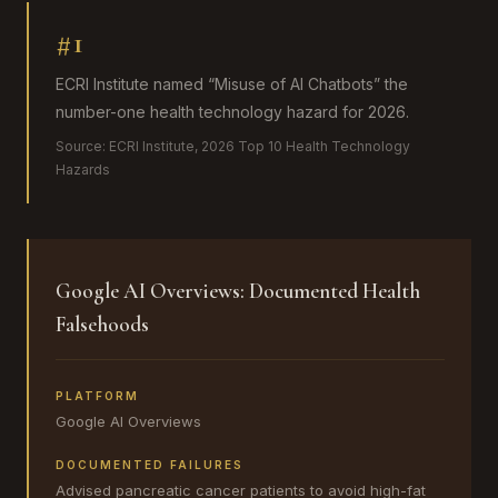
#1
ECRI Institute named “Misuse of AI Chatbots” the
number-one health technology hazard for 2026.
Source:
ECRI Institute, 2026 Top 10 Health Technology
Hazards
Google AI Overviews: Documented Health
Falsehoods
PLATFORM
Google AI Overviews
DOCUMENTED FAILURES
Advised pancreatic cancer patients to avoid high-fat