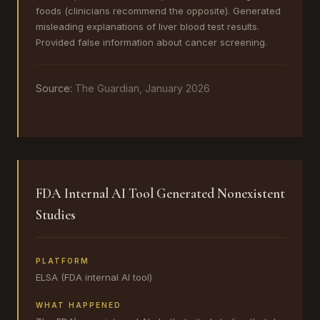
foods (clinicians recommend the opposite). Generated
misleading explanations of liver blood test results.
Provided false information about cancer screening.
Source:
The Guardian, January 2026
FDA Internal AI Tool Generated Nonexistent
Studies
PLATFORM
ELSA (FDA internal AI tool)
WHAT HAPPENED