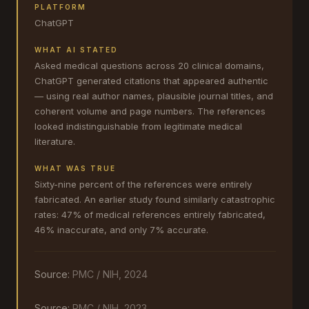
PLATFORM
ChatGPT
WHAT AI STATED
Asked medical questions across 20 clinical domains,
ChatGPT generated citations that appeared authentic
— using real author names, plausible journal titles, and
coherent volume and page numbers. The references
looked indistinguishable from legitimate medical
literature.
WHAT WAS TRUE
Sixty-nine percent of the references were entirely
fabricated. An earlier study found similarly catastrophic
rates: 47% of medical references entirely fabricated,
46% inaccurate, and only 7% accurate.
Source:
PMC / NIH, 2024
Source:
PMC / NIH, 2023