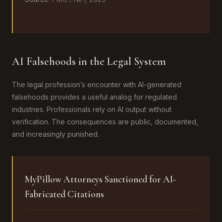
AI Falsehoods in the Legal System
The legal profession’s encounter with AI-generated
falsehoods provides a useful analog for regulated
industries. Professionals rely on AI output without
verification. The consequences are public, documented,
and increasingly punished.
MyPillow Attorneys Sanctioned for AI-
Fabricated Citations