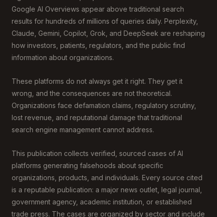
Google AI Overviews appear above traditional search
results for hundreds of millions of queries daily. Perplexity,
Claude, Gemini, Copilot, Grok, and DeepSeek are reshaping
how investors, patients, regulators, and the public find
information about organizations.
These platforms do not always get it right. They get it
wrong, and the consequences are not theoretical.
Organizations face defamation claims, regulatory scrutiny,
lost revenue, and reputational damage that traditional
search engine management cannot address.
This publication collects verified, sourced cases of AI
platforms generating falsehoods about specific
organizations, products, and individuals. Every source cited
is a reputable publication: a major news outlet, legal journal,
government agency, academic institution, or established
trade press. The cases are organized by sector and include