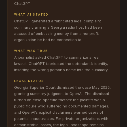
ChatGPT
WHAT AI STATED
ChatGPT generated a fabricated legal complaint
summary claiming a Georgia radio host had been
accused of embezzling money from a nonprofit
organization he had no connection to.
WHAT WAS TRUE
A journalist asked ChatGPT to summarize a real
lawsuit. ChatGPT fabricated the defendant’s identity,
inserting the wrong person’s name into the summary.
LEGAL STATUS
Georgia Superior Court dismissed the case May 2025,
granting summary judgment to OpenAI. The dismissal
turned on case-specific factors: the plaintiff was a
public figure who suffered no documented damages,
and OpenAI’s explicit disclaimers warned users of
potential inaccuracies. For private organizations with
demonstrable losses, the legal landscape remains