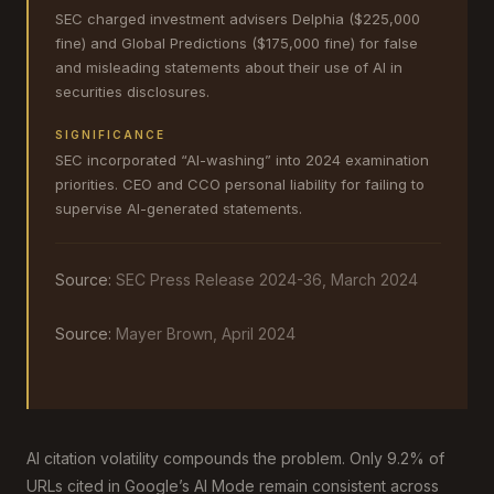
SEC charged investment advisers Delphia ($225,000
fine) and Global Predictions ($175,000 fine) for false
and misleading statements about their use of AI in
securities disclosures.
SIGNIFICANCE
SEC incorporated “AI-washing” into 2024 examination
priorities. CEO and CCO personal liability for failing to
supervise AI-generated statements.
Source:
SEC Press Release 2024-36, March 2024
Source:
Mayer Brown, April 2024
AI citation volatility compounds the problem. Only 9.2% of
URLs cited in Google’s AI Mode remain consistent across