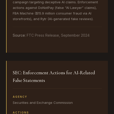
campaign targeting deceptive AI claims. Enforcement
actions against DoNotPay (false “AI Lawyer” claims),
FBA Machine ($15.9 million consumer fraud via AI
storefronts), and Rytr (AI-generated fake reviews).
Source:
FTC Press Release, September 2024
SEC: Enforcement Actions for AI-Related
False Statements
AGENCY
Securities and Exchange Commission
ACTIONS