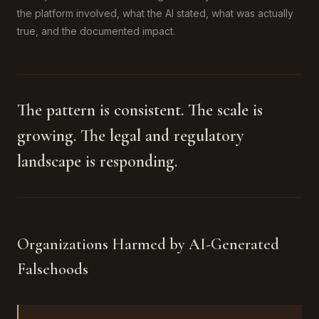
the platform involved, what the AI stated, what was actually
true, and the documented impact.
The pattern is consistent. The scale is
growing. The legal and regulatory
landscape is responding.
Organizations Harmed by AI-Generated
Falsehoods