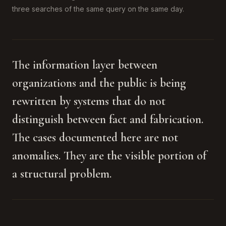
three searches of the same query on the same day.
The information layer between
organizations and the public is being
rewritten by systems that do not
distinguish between fact and fabrication.
The cases documented here are not
anomalies. They are the visible portion of
a structural problem.