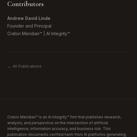
Contributors
Andrew David Linde
Founder and Principal
Craton Meridian™ | AI Integrity™
← All Publications
Craton Meridian™ is an AI Integrity™ firm that publishes research,
analysis, and perspective on the intersection of artificial
intelligence, information accuracy, and business risk. This
publication documents verified harm from AI platforms generating