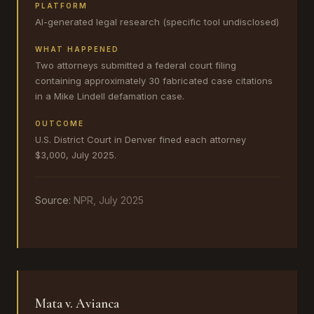
PLATFORM
AI-generated legal research (specific tool undisclosed)
WHAT HAPPENED
Two attorneys submitted a federal court filing
containing approximately 30 fabricated case citations
in a Mike Lindell defamation case.
OUTCOME
U.S. District Court in Denver fined each attorney
$3,000, July 2025.
Source:
NPR, July 2025
Mata v. Avianca