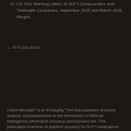
U.S. FDA. Warning Letters to GLP-1 Compounders and
Telehealth Companies, September 2025 and March 2026.
fda.gov
← All Publications
Craton Meridian™ is an AI Integrity™ firm that publishes research,
analysis, and perspective on the intersection of artificial
intelligence, information accuracy, and business risk. This
publication examines AI platform accuracy for GLP-1 medications