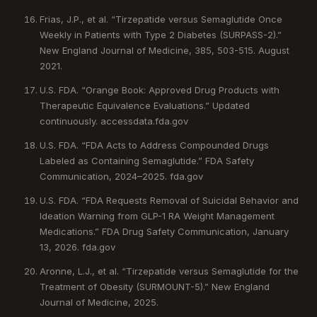
Frias, J.P., et al. “Tirzepatide versus Semaglutide Once
Weekly in Patients with Type 2 Diabetes (SURPASS-2).”
New England Journal of Medicine, 385, 503-515. August
2021.
U.S. FDA. “Orange Book: Approved Drug Products with
Therapeutic Equivalence Evaluations.” Updated
continuously. accessdata.fda.gov
U.S. FDA. “FDA Acts to Address Compounded Drugs
Labeled as Containing Semaglutide.” FDA Safety
Communication, 2024–2025. fda.gov
U.S. FDA. “FDA Requests Removal of Suicidal Behavior and
Ideation Warning from GLP-1 RA Weight Management
Medications.” FDA Drug Safety Communication, January
13, 2026. fda.gov
Aronne, L.J., et al. “Tirzepatide versus Semaglutide for the
Treatment of Obesity (SURMOUNT-5).” New England
Journal of Medicine, 2025.