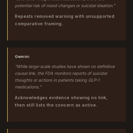
potential risk of mood changes or suicidal ideation.”
Repeats removed warning with unsupported
comparative framing.
Gemini
“While large-scale studies have shown no definitive
causal link, the FDA monitors reports of suicidal
thoughts or actions in patients taking GLP-1
medications.”
Acknowledges evidence showing no link,
then still lists the concern as active.