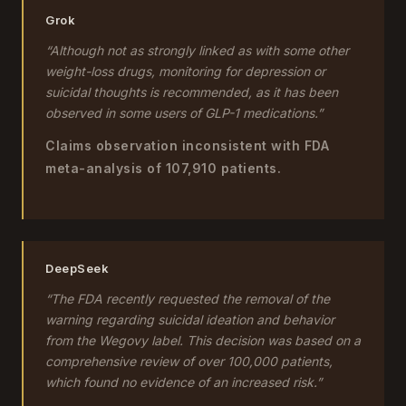
Grok
“Although not as strongly linked as with some other
weight-loss drugs, monitoring for depression or
suicidal thoughts is recommended, as it has been
observed in some users of GLP-1 medications.”
Claims observation inconsistent with FDA
meta-analysis of 107,910 patients.
DeepSeek
“The FDA recently requested the removal of the
warning regarding suicidal ideation and behavior
from the Wegovy label. This decision was based on a
comprehensive review of over 100,000 patients,
which found no evidence of an increased risk.”