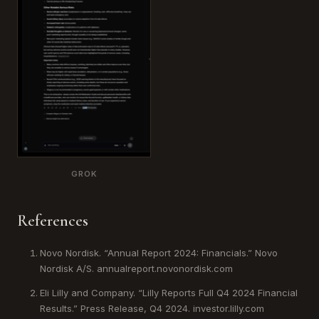
GROK
References
Novo Nordisk. “Annual Report 2024: Financials.” Novo
Nordisk A/S. annualreport.novonordisk.com
Eli Lilly and Company. “Lilly Reports Full Q4 2024 Financial
Results.” Press Release, Q4 2024. investor.lilly.com