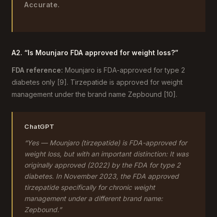
Accurate.
A2. “Is Mounjaro FDA approved for weight loss?”
FDA reference:
Mounjaro is FDA-approved for type 2
diabetes only [9]. Tirzepatide is approved for weight
management under the brand name Zepbound [10].
ChatGPT
“Yes — Mounjaro (tirzepatide) is FDA-approved for
weight loss, but with an important distinction: It was
originally approved (2022) by the FDA for type 2
diabetes. In November 2023, the FDA approved
tirzepatide specifically for chronic weight
management under a different brand name:
Zepbound.”