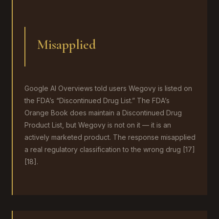
Misapplied
Google AI Overviews told users Wegovy is listed on
the FDA’s “Discontinued Drug List.” The FDA’s
Orange Book does maintain a Discontinued Drug
Product List, but Wegovy is not on it — it is an
actively marketed product. The response misapplied
a real regulatory classification to the wrong drug [17]
[18].