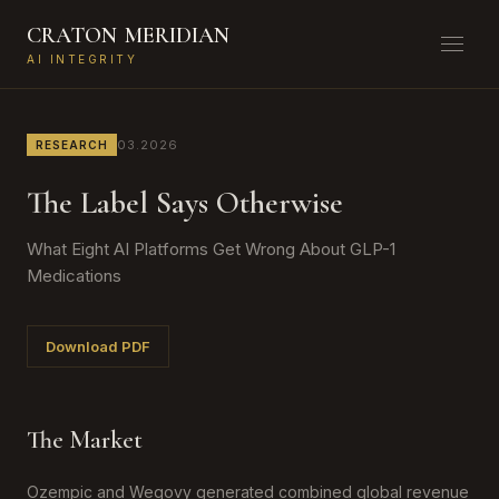
CRATON
MERIDIAN
AI INTEGRITY
03.2026
RESEARCH
The Label Says Otherwise
What Eight AI Platforms Get Wrong About GLP-1
Medications
Download PDF
The Market
Ozempic and Wegovy generated combined global revenue