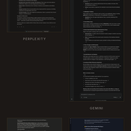
PERPLEXITY
GEMINI