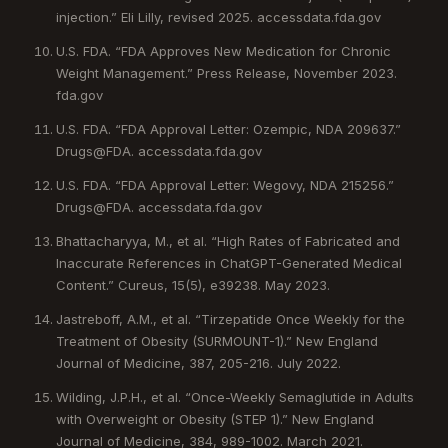
injection.” Eli Lilly, revised 2025. accessdata.fda.gov
U.S. FDA. “FDA Approves New Medication for Chronic
Weight Management.” Press Release, November 2023.
fda.gov
U.S. FDA. “FDA Approval Letter: Ozempic, NDA 209637.”
Drugs@FDA. accessdata.fda.gov
U.S. FDA. “FDA Approval Letter: Wegovy, NDA 215256.”
Drugs@FDA. accessdata.fda.gov
Bhattacharyya, M., et al. “High Rates of Fabricated and
Inaccurate References in ChatGPT-Generated Medical
Content.” Cureus, 15(5), e39238. May 2023.
Jastreboff, A.M., et al. “Tirzepatide Once Weekly for the
Treatment of Obesity (SURMOUNT-1).” New England
Journal of Medicine, 387, 205-216. July 2022.
Wilding, J.P.H., et al. “Once-Weekly Semaglutide in Adults
with Overweight or Obesity (STEP 1).” New England
Journal of Medicine, 384, 989-1002. March 2021.