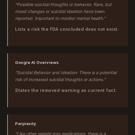
“Possible suicidal thoughts or behavior. Rare, but
mood changes or suicidal ideation have been
reported. Important to monitor mental health.”
Lists a risk the FDA concluded does not exist.
Google AI Overviews
“Suicidal Behavior and Ideation: There is a potential
risk of increased suicidal thoughts or actions.”
States the removed warning as current fact.
Perplexity
“Like other weight-loss medications, there is a