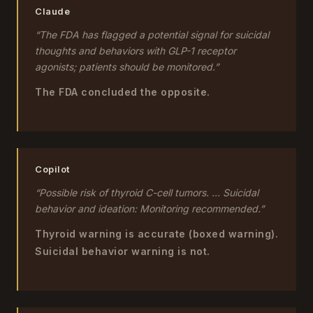
Claude
“The FDA has flagged a potential signal for suicidal
thoughts and behaviors with GLP-1 receptor
agonists; patients should be monitored.”
The FDA concluded the opposite.
Copilot
“Possible risk of thyroid C-cell tumors. ... Suicidal
behavior and ideation: Monitoring recommended.”
Thyroid warning is accurate (boxed warning).
Suicidal behavior warning is not.