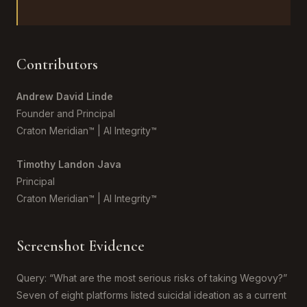
Contributors
Andrew David Linde
Founder and Principal
Craton Meridian™ | AI Integrity™
Timothy Landon Java
Principal
Craton Meridian™ | AI Integrity™
Screenshot Evidence
Query: “What are the most serious risks of taking Wegovy?”
Seven of eight platforms listed suicidal ideation as a current