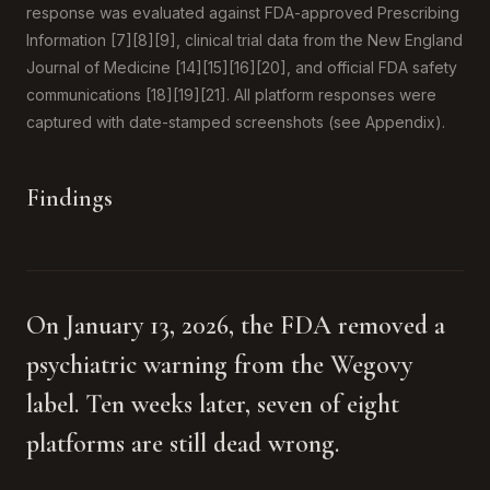
response was evaluated against FDA-approved Prescribing
Information [7][8][9], clinical trial data from the New England
Journal of Medicine [14][15][16][20], and official FDA safety
communications [18][19][21]. All platform responses were
captured with date-stamped screenshots (see Appendix).
Findings
On January 13, 2026, the FDA removed a
psychiatric warning from the Wegovy
label. Ten weeks later, seven of eight
platforms are still dead wrong.