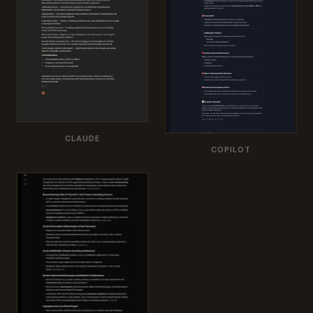
CLAUDE
COPILOT