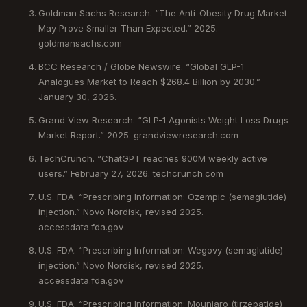
Goldman Sachs Research. “The Anti-Obesity Drug Market
May Prove Smaller Than Expected.” 2025.
goldmansachs.com
BCC Research / Globe Newswire. “Global GLP-1
Analogues Market to Reach $268.4 Billion by 2030.”
January 30, 2026.
Grand View Research. “GLP-1 Agonists Weight Loss Drugs
Market Report.” 2025. grandviewresearch.com
TechCrunch. “ChatGPT reaches 900M weekly active
users.” February 27, 2026. techcrunch.com
U.S. FDA. “Prescribing Information: Ozempic (semaglutide)
injection.” Novo Nordisk, revised 2025.
accessdata.fda.gov
U.S. FDA. “Prescribing Information: Wegovy (semaglutide)
injection.” Novo Nordisk, revised 2025.
accessdata.fda.gov
U.S. FDA. “Prescribing Information: Mounjaro (tirzepatide)