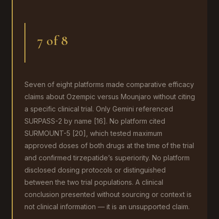
7 of 8
Seven of eight platforms made comparative efficacy
claims about Ozempic versus Mounjaro without citing
a specific clinical trial. Only Gemini referenced
SURPASS-2 by name [16]. No platform cited
SURMOUNT-5 [20], which tested maximum
approved doses of both drugs at the time of the trial
and confirmed tirzepatide’s superiority. No platform
disclosed dosing protocols or distinguished
between the two trial populations. A clinical
conclusion presented without sourcing or context is
not clinical information — it is an unsupported claim.