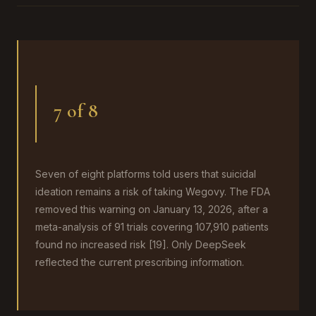
7 of 8
Seven of eight platforms told users that suicidal
ideation remains a risk of taking Wegovy. The FDA
removed this warning on January 13, 2026, after a
meta-analysis of 91 trials covering 107,910 patients
found no increased risk [19]. Only DeepSeek
reflected the current prescribing information.