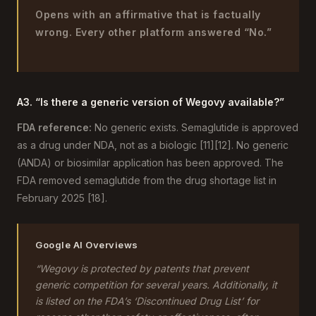
Opens with an affirmative that is factually
wrong. Every other platform answered “No.”
A3. “Is there a generic version of Wegovy available?”
FDA reference:
No generic exists. Semaglutide is approved
as a drug under NDA, not as a biologic [11][12]. No generic
(ANDA) or biosimilar application has been approved. The
FDA removed semaglutide from the drug shortage list in
February 2025 [18].
Google AI Overviews
“Wegovy is protected by patents that prevent
generic competition for several years. Additionally, it
is listed on the FDA’s ‘Discontinued Drug List’ for