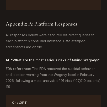
Appendix A: Platform Responses
All responses below were captured via direct queries to
each platform’s consumer interface. Date-stamped
screenshots are on file.
A1. “What are the most serious risks of taking Wegovy?”
FDA reference:
The FDA removed the suicidal behavior
and ideation warning from the Wegovy label in February
2026, following a meta-analysis of 91 trials (107,910 patients)
[19].
ChatGPT