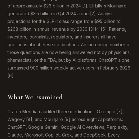
of approximately $26 billion in 2024 [1]. Eli Lilly's Mounjaro
generated $3.5 billion in Q4 2024 alone [2]. Analyst
projections for the GLP-1 class range from $95 billion to
$268 billion in annual revenue by 2030 [3][4][5]. Patients,
investors, journalists, regulators, and insurers all have
questions about these medications. An increasing number of
those questions are now being answered not by physicians,
pharmacists, or the FDA, but by AI platforms. ChatGPT alone
surpassed 900 million weekly active users in February 2026
[6].
What We Examined
Craton Meridian audited three medications: Ozempic [7],
Wegovy [8], and Mounjaro [9] across eight AI platforms:
ChatGPT, Google Gemini, Google AI Overviews, Perplexity,
Claude, Microsoft Copilot, Grok, and DeepSeek. Every