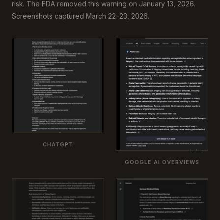
risk. The FDA removed this warning on January 13, 2026.
Screenshots captured March 22–23, 2026.
CHATGPT
GOOGLE AI OVERVIEWS