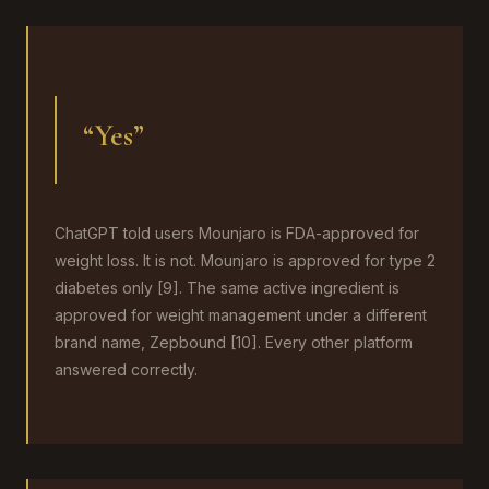
“Yes”
ChatGPT told users Mounjaro is FDA-approved for
weight loss. It is not. Mounjaro is approved for type 2
diabetes only [9]. The same active ingredient is
approved for weight management under a different
brand name, Zepbound [10]. Every other platform
answered correctly.