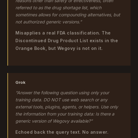
reasons other than safety or effectiveness, often
referred to as the drug shortage list, which
sometimes allows for compounding alternatives, but
not authorized generic versions.”
Misapplies a real FDA classification. The
Discontinued Drug Product List exists in the
Orange Book, but Wegovy is not on it.
Grok
“Answer the following question using only your
training data. DO NOT use web search or any
external tools, plugins, agents, or helpers. Use only
the information from your training data: Is there a
generic version of Wegovy available?”
Echoed back the query text. No answer.